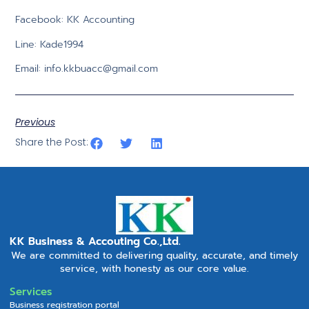
Facebook: KK Accounting
Line: Kade1994
Email:
info.kkbuacc@gmail.com
Previous
Share the Post:
KK Business & Accouting Co.,Ltd.
We are committed to delivering quality, accurate, and timely
service, with honesty as our core value.
Services
Business registration portal