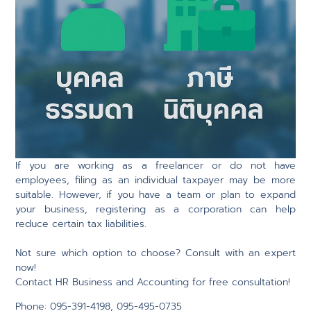
If you are working as a freelancer or do not have
employees, filing as an individual taxpayer may be more
suitable. However, if you have a team or plan to expand
your business, registering as a corporation can help
reduce certain tax liabilities.
Not sure which option to choose? Consult with an expert
now!
Contact HR Business and Accounting for free consultation!
Phone: 095-391-4198, 095-495-0735