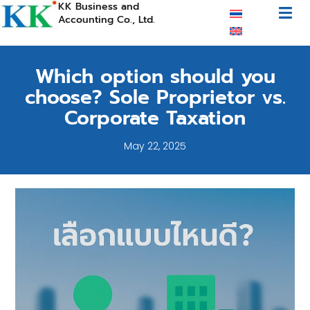
KK Business and
Accounting Co., Ltd.
Which option should you
choose? Sole Proprietor vs.
Corporate Taxation
May 22, 2025