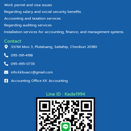
Work permit and visa issues
Regarding salary and social security benefits.
Accounting and taxation services
Regarding auditing services
Installation services for accounting, finance, and management systems.
Contact
33/84 Moo 3, Plutaluang, Sattahip, Chonburi 20180
095-391-4198
095-495-0735
info.kkbuacc@gmail.com
Accounting Office KK Accounting
Line ID : Kade1994